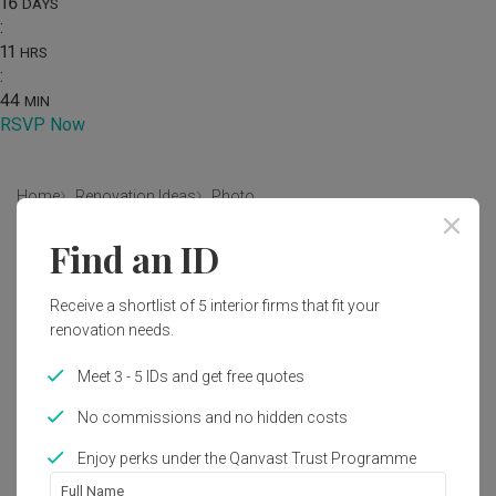
16
DAYS
:
11
HRS
:
44
MIN
RSVP Now
Home
Renovation Ideas
Photo
Find an ID
Modern Living Room Interior
Design
Receive a shortlist of 5 interior firms that fit your
by
MET Interior
renovation needs.
Meet 3 - 5 IDs and get free quotes
Modern
Living Room
Landed
No commissions and no hidden costs
Enjoy perks under the Qanvast Trust Programme
Full Name