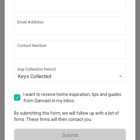
Email Address
Contact Number
Key Collection Period
Keys Collected
Clover Park
I want to receive home inspiration, tips and guides
Landed
·
172m²
·
4 Bedrooms
·
Modern
·
S$330,000
from Qanvast in my inbox.
View Project
By submitting this form, we will follow up with a list of
firms. These firms will then contact you.
Explore more ideas
Submit