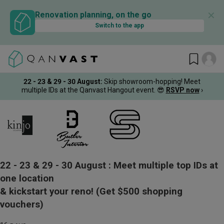
✕
Renovation planning, on the go
Switch to the app
22 - 23 & 29 - 30 August
:
Skip showroom-hopping! Meet
multiple IDs at the Qanvast Hangout event.
😎
RSVP now
›
22 - 23 & 29 - 30 August :
Meet multiple top IDs at
one location
& kickstart your reno!
(Get $500 shopping
vouchers)