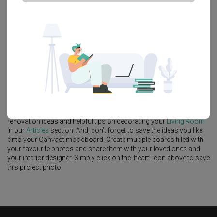
Platform Bed
Altar
Walk In Wardrobe
Service Yard
Feature Wall
Kitchen Island
Foyer
Window Seat
A
Modern
-style
Landed
Living Room
in
Clover Park
by
Interior
Designer
,
MET Interior
.
Looking for similar home projects? Check out other
Modern
Living
Room
ideas, and other inspirations on our
Renovation Ideas
page.
Alternatively, view more home photos by
MET Interior
.
Want to learn more about achieving this look? Discover cool
renovation ideas and helpful tips on decorating your
Living Room
in our
Articles
section. And, don’t forget to save the ideas you like
onto your Qanvast moodboard! Create multiple boards filled with
your favourite photos and share them with your loved ones and
your interior designer. Simply click on the ‘heart’ icon above to save
this project photo!