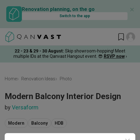
✕
Renovation planning, on the go
Switch to the app
22 - 23 & 29 - 30 August
:
Skip showroom-hopping! Meet
multiple IDs at the Qanvast Hangout event.
😎
RSVP now
›
Home
Renovation Ideas
Photo
Modern Balcony Interior Design
by
Versaform
Modern
Balcony
HDB