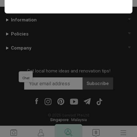
Information
Policies
Company
Get local home ideas and renovation tips!
Chat
Subscribe
©
2026
Qanvast Pte Ltd
Singapore
·
Malaysia