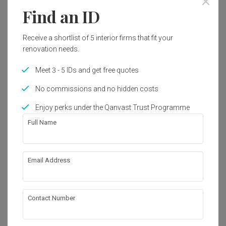
Find an ID
33
Receive a shortlist of 5 interior firms that fit your
renovation needs.
Meet 3 - 5 IDs and get free quotes
No commissions and no hidden costs
Enjoy perks under the Qanvast Trust Programme
Full Name
Email Address
Kim Tian Road
HDB
·
105m²
·
3 Bedrooms
·
Modern
·
S$80,000
View Project
Contact Number