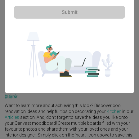
Submit
Explore more ideas
Platform Bed
Altar
Walk In Wardrobe
Service Yard
Feature Wall
Kitchen Island
Foyer
Window Seat
A
Industrial
-style
HDB
Kitchen
in
Pasir Ris
by
Interior Designer
,
The
Local INN.terior 新家室
.
Looking for similar home projects? Check out other
Industrial
Kitchen
ideas, and other inspirations on our
Renovation Ideas
page. Alternatively, view more home photos by
The Local INN.terior
新家室
.
Want to learn more about achieving this look? Discover cool
renovation ideas and helpful tips on decorating your
Kitchen
in our
Articles
section. And, don’t forget to save the ideas you like onto
your Qanvast moodboard! Create multiple boards filled with your
favourite photos and share them with your loved ones and your
interior designer. Simply click on the ‘heart’ icon above to save this