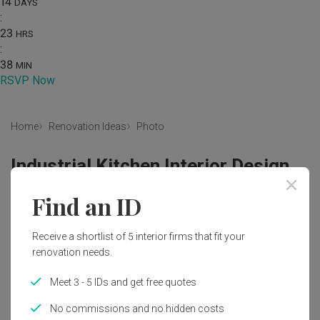
14
DAYS
:
23
HRS
:
38
MIN
RSVP Now
Home
Renovation Ideas
Photo
Industrial Kitchen Interior Design
by
The Local INN.terior 新家室
Find an ID
Industrial
Kitchen
HDB
Kitchen Countertop
Receive a shortlist of 5 interior firms that fit your
White Sink Countertop
Dark Laminates
renovation needs.
Wood Laminates
Exhaust Hood
Kitchen Sink
Sink
Meet 3 - 5 IDs and get free quotes
Appliance
Electrical Device
Oven
Indoors
No commissions and no hidden costs
Interior Design
Room
Bathroom