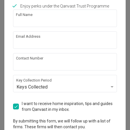
Enjoy perks under the Qanvast Trust Programme
Full Name
27
Email Address
Contact Number
Key Collection Period
Keys Collected
I want to receive home inspiration, tips and guides
Pasir Ris
from Qanvast in my inbox.
HDB
·
113m²
·
4 Bedrooms
·
Industrial
·
S$55,000
By submitting this form, we will follow up with a list of
View Project
firms. These firms will then contact you.