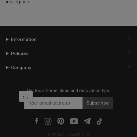
project photo!
Information
Policies
Company
Get local home ideas and renovation tips!
Chat
Subscribe
©
2026
Qanvast Pte Ltd