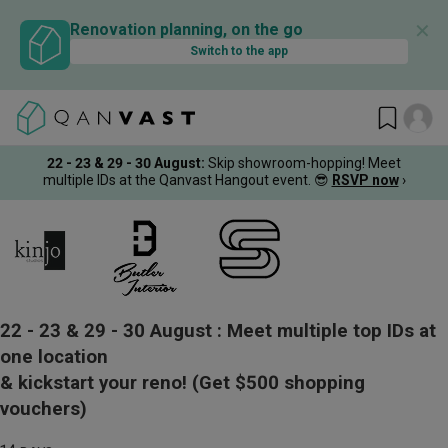
✕
Renovation planning, on the go
Switch to the app
22 - 23 & 29 - 30 August
:
Skip showroom-hopping! Meet
multiple IDs at the Qanvast Hangout event.
😎
RSVP now
›
22 - 23 & 29 - 30 August :
Meet multiple top IDs at
one location
& kickstart your reno!
(Get $500 shopping
vouchers)