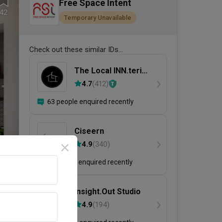
Free Space Intent
42
Temporary Unavailable
Check out these similar IDs...
The Local INN.terior
新家室
4.7
(
412
)
63 people enquired recently
Ciseern
4.9
(
340
)
31 people enquired recently
Insight.Out Studio
4.9
(
194
)