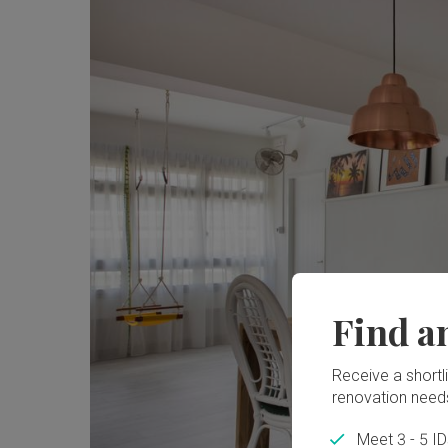
Find a
Receive a shortlis
renovation need
Meet 3 - 5 I