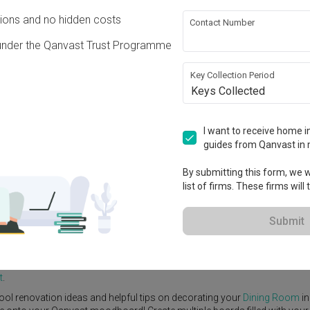
ons and no hidden costs
Contact Number
under the Qanvast Trust Programme
Key Collection Period
Keys Collected
View Project
I want to receive home in
guides from Qanvast in 
By submitting this form, we wi
list of firms. These firms will
e Yard
Feature Wall
Kitchen Island
Foyer
Window Seat
Submit
y
Interior Designer
,
Free Space Intent
.
tic
Dining Room
ideas, and other inspirations on our
Renovation Ideas
p
t
.
ool renovation ideas and helpful tips on decorating your
Dining Room
in