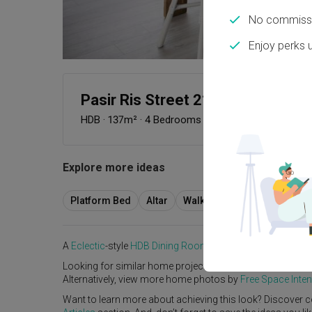
No commissi
Enjoy perks 
Pasir Ris Street 21
HDB
·
137m²
·
4 Bedrooms
·
Eclectic
·
S$102,000
Explore more ideas
Platform Bed
Altar
Walk In Wardrobe
Servic
A
Eclectic
-style
HDB
Dining Room
in
Pasir Ris Street 21
b
Looking for similar home projects? Check out other
Eclec
Alternatively, view more home photos by
Free Space Inten
Want to learn more about achieving this look? Discover c