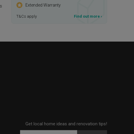
Extended Warranty
is
T&Cs apply
Find out more
›
Get local home ideas and renovation tips!