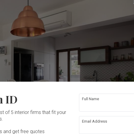
n ID
Full Name
t of 5 interior firms that fit your
s.
Email Address
Ds and get free quotes