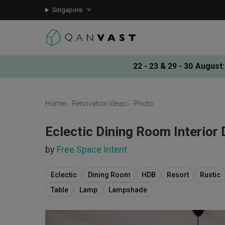
Singapore
22 - 23 & 29 - 30 August
:
Home
Renovation Ideas
Photo
Eclectic Dining Room Interior
by
Free Space Intent
Eclectic
Dining Room
HDB
Resort
Rustic
Table
Lamp
Lampshade