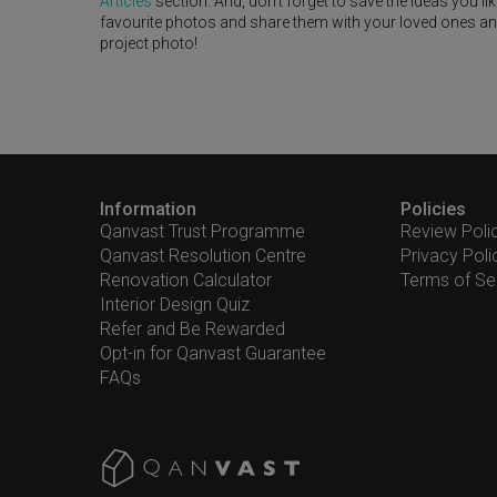
Articles
section. And, don’t forget to save the ideas you l
favourite photos and share them with your loved ones and y
project photo!
Information
Policies
Qanvast Trust Programme
Review Poli
Qanvast Resolution Centre
Privacy Poli
Renovation Calculator
Terms of Se
Interior Design Quiz
Refer and Be Rewarded
Opt-in for Qanvast Guarantee
FAQs