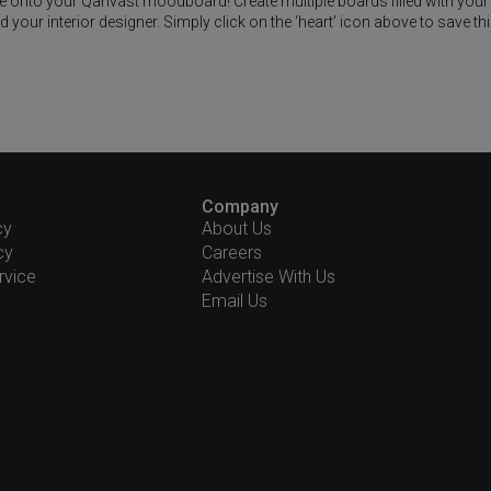
ike onto your Qanvast moodboard! Create multiple boards filled with your
our interior designer. Simply click on the ‘heart’ icon above to save th
Company
cy
About Us
cy
Careers
rvice
Advertise With Us
Email Us