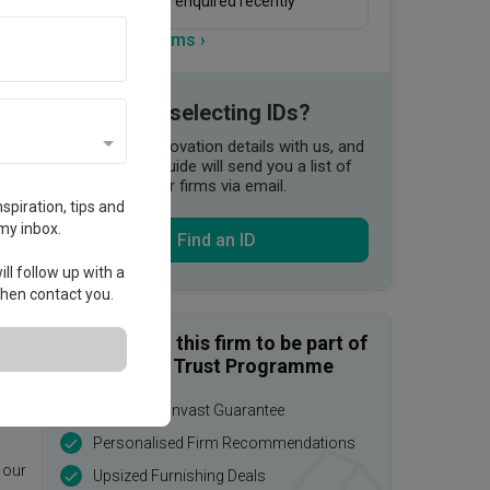
20 people enquired recently
View more firms ›
Need help selecting IDs?
Share your renovation details with us, and
our Qanvast Guide will send you a list of
suitable interior firms via email.
spiration, tips and
my inbox.
Find an ID
ll follow up with a
 then contact you.
Enquire with this firm to be part of
the Qanvast Trust Programme
$50,000 Qanvast Guarantee
age.
Personalised Firm Recommendations
 our
Upsized Furnishing Deals