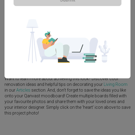
Explore more ideas
Platform Bed
Altar
Walk In Wardrobe
Service Yard
Feature Wall
Kitchen Island
Foyer
Window Seat
A
Modern
-style
HDB
Living Room
in
Punggol Drive (Block 664B)
by
Interior Designer
,
MET Interior
.
Looking for similar home projects? Check out other
Modern
Living
Room
ideas, and other inspirations on our
Renovation Ideas
page.
Alternatively, view more home photos by
MET Interior
.
Want to learn more about achieving this look? Discover cool
renovation ideas and helpful tips on decorating your
Living Room
in our
Articles
section. And, don’t forget to save the ideas you like
onto your Qanvast moodboard! Create multiple boards filled with
your favourite photos and share them with your loved ones and
your interior designer. Simply click on the ‘heart’ icon above to save
this project photo!