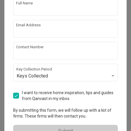
Full Name
5
Email Address
Contact Number
Key Collection Period
Keys Collected
Punggol Drive (Block 664B)
I want to receive home inspiration, tips and guides
HDB
·
93m²
·
3 Bedrooms
·
Modern
·
S$33,000
from Qanvast in my inbox.
View Project
By submitting this form, we will follow up with a list of
firms. These firms will then contact you.
Submit