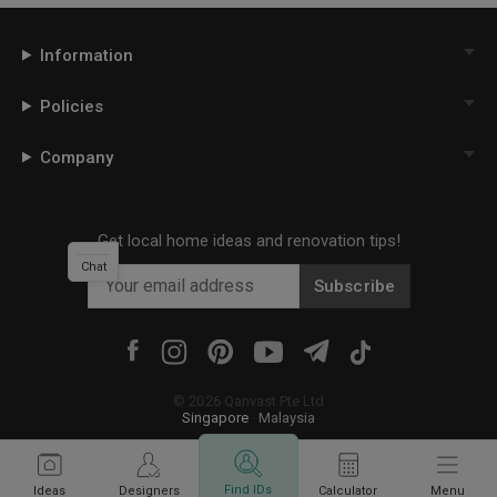
Information
Policies
Company
Get local home ideas and renovation tips!
Chat
Subscribe
©
2026
Qanvast Pte Ltd
Singapore
·
Malaysia
Find IDs
Ideas
Designers
Calculator
Menu