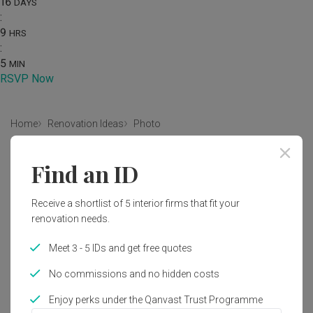
16
DAYS
:
9
HRS
:
5
MIN
RSVP Now
Home
Renovation Ideas
Photo
Modern Living Room Interior
Find an ID
Design
Receive a shortlist of 5 interior firms that fit your
by
MET Interior
renovation needs.
Modern
Living Room
HDB
Propeller
Indoors
Meet 3 - 5 IDs and get free quotes
Room
No commissions and no hidden costs
Enjoy perks under the Qanvast Trust Programme