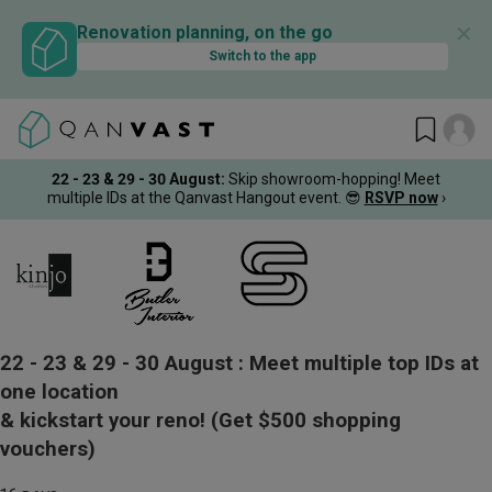
✕
Renovation planning, on the go
Switch to the app
22 - 23 & 29 - 30 August
:
Skip showroom-hopping! Meet
multiple IDs at the Qanvast Hangout event.
😎
RSVP now
›
22 - 23 & 29 - 30 August :
Meet multiple top IDs at
one location
& kickstart your reno!
(Get $500 shopping
vouchers)