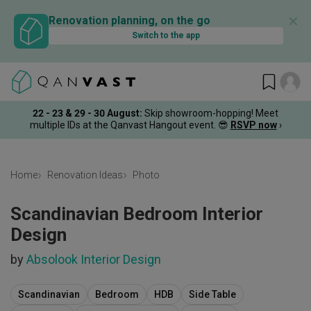
✕
Renovation planning, on the go
Switch to the app
22 - 23 & 29 - 30 August
:
Skip showroom-hopping! Meet
multiple IDs at the Qanvast Hangout event.
😎
RSVP now
›
Home
Renovation Ideas
Photo
Scandinavian Bedroom Interior
Design
by
Absolook Interior Design
Scandinavian
Bedroom
HDB
Side Table