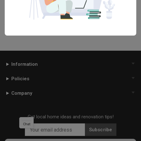
our
Articles
section. And, don’t forget to save the ideas you like
onto your Qanvast moodboard! Create multiple boards filled with
your favourite photos and share them with your loved ones and
your interior designer. Simply click on the ‘heart’ icon above to save
this project photo!
Information
Policies
Company
Get local home ideas and renovation tips!
Chat
Subscribe