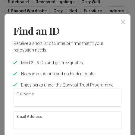
Sideboard
Recessed Lightings
Grey Wall
L Shaped Wardrobe
Grey
Bed
Furniture
Indoors
Room
Interior Design
Find an ID
Receive a shortlist of 5 interior firms that fit your
12
renovation needs.
Meet 3 - 5 IDs and get free quotes
No commissions and no hidden costs
Enjoy perks under the Qanvast Trust Programme
Full Name
Email Address
Sumang Walk (Block 256C)