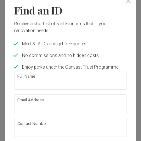
Find an ID
Receive a shortlist of 5 interior firms that fit your
renovation needs.
Meet 3 - 5 IDs and get free quotes
No commissions and no hidden costs
Enjoy perks under the Qanvast Trust Programme
Full Name
Email Address
Tampines Street 45
HDB
·
144m²
·
3 Bedrooms
·
Modern
·
S$111,000
View Project
Contact Number