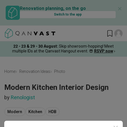
✕
Renovation planning, on the go
Switch to the app
22 - 23 & 29 - 30 August
:
Skip showroom-hopping! Meet
multiple IDs at the Qanvast Hangout event.
😎
RSVP now
›
Home
Renovation Ideas
Photo
Modern Kitchen Interior Design
by
Renologist
Modern
Kitchen
HDB