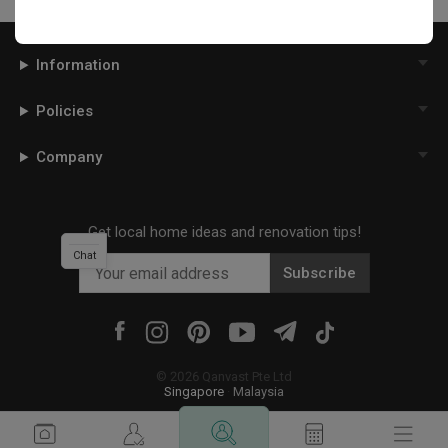
Information
Policies
Company
Get local home ideas and renovation tips!
Chat
Subscribe
©
2026
Qanvast Pte Ltd
Singapore
·
Malaysia