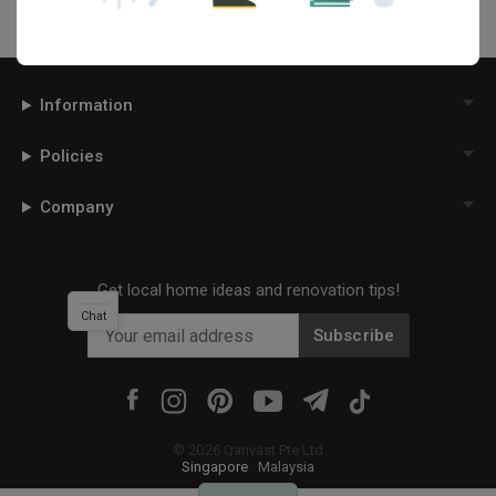
Information
Policies
Company
Get local home ideas and renovation tips!
Chat
Subscribe
©
2026
Qanvast Pte Ltd
Singapore
·
Malaysia