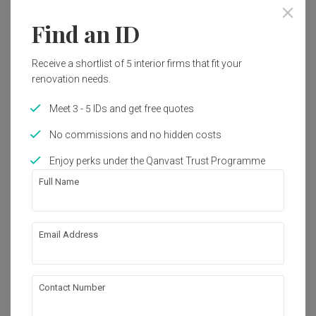
Find an ID
Receive a shortlist of 5 interior firms that fit your
renovation needs.
Meet 3 - 5 IDs and get free quotes
No commissions and no hidden costs
Enjoy perks under the Qanvast Trust Programme
Full Name
Email Address
Tampines Vista
HDB
·
106m²
·
3 Bedrooms
·
Scandinavian
·
S$80,000
Contact Number
View Project