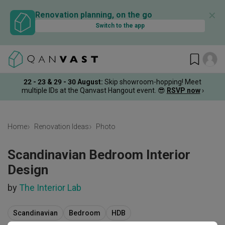
✕
Renovation planning, on the go
Switch to the app
22 - 23 & 29 - 30 August
:
Skip showroom-hopping! Meet
multiple IDs at the Qanvast Hangout event.
😎
RSVP now
›
Home
Renovation Ideas
Photo
Scandinavian Bedroom Interior
Design
by
The Interior Lab
Scandinavian
Bedroom
HDB