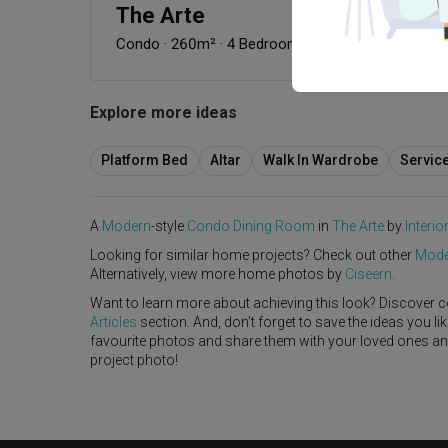
The Arte
Condo
·
260m²
·
4 Bedrooms
·
Modern
·
S$80,000
Explore more ideas
Platform Bed
Altar
Walk In Wardrobe
Servic
A
Modern
-style
Condo
Dining Room
in
The Arte
by
Interio
Looking for similar home projects? Check out other
Mode
Alternatively, view more home photos by
Ciseern
.
Want to learn more about achieving this look? Discover c
Articles
section. And, don’t forget to save the ideas you l
favourite photos and share them with your loved ones and y
project photo!