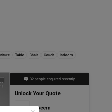
niture
Table
Chair
Couch
Indoors
32 people enquired recently
11
Unlock Your Quote
Ciseern