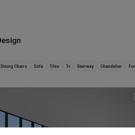
Design
Dining Chairs
Sofa
Tiles
Tv
Stairway
Chandelier
Fur