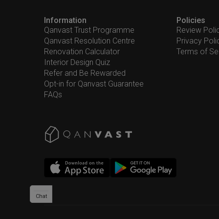
Information
Policies
Qanvast Trust Programme
Review Poli
Qanvast Resolution Centre
Privacy Poli
Renovation Calculator
Terms of Se
Interior Design Quiz
Refer and Be Rewarded
Opt-in for Qanvast Guarantee
FAQs
Chat