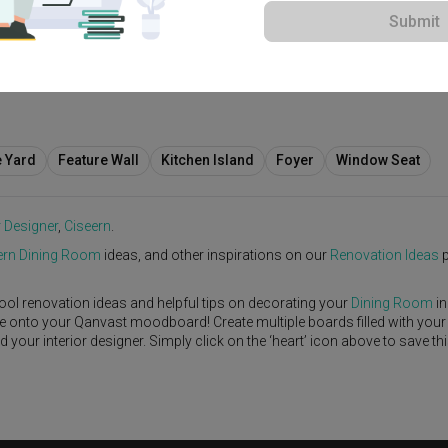
Submit
View Project
e Yard
Feature Wall
Kitchen Island
Foyer
Window Seat
r Designer
,
Ciseern
.
rn
Dining Room
ideas, and other inspirations on our
Renovation Ideas
p
ool renovation ideas and helpful tips on decorating your
Dining Room
in
ike onto your Qanvast moodboard! Create multiple boards filled with your
our interior designer. Simply click on the ‘heart’ icon above to save th