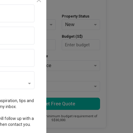
Property Type
Property Status
HDB
New
Area Size (m²)
Budget (S$)
Style Preference
No Preference
Keys Collected
Yes
spiration, tips and
Get Free Quote
my inbox.
This firm has a minimum budget requirement of
ll follow up with a
S$30,000.
 then contact you.