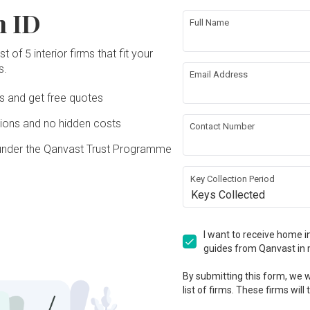
n ID
Full Name
t of 5 interior firms that fit your
s.
Email Address
Ds and get free quotes
ons and no hidden costs
Contact Number
under the Qanvast Trust Programme
Key Collection Period
Keys Collected
I want to receive home in
guides from Qanvast in 
By submitting this form, we wi
list of firms. These firms will