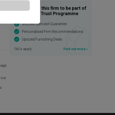
Enquire with this firm to be part of
the Qanvast Trust Programme
$50,000 Qanvast Guarantee
Personalised Firm Recommendations
Upsized Furnishing Deals
T&Cs apply
Find out more
›
age.
 our
is