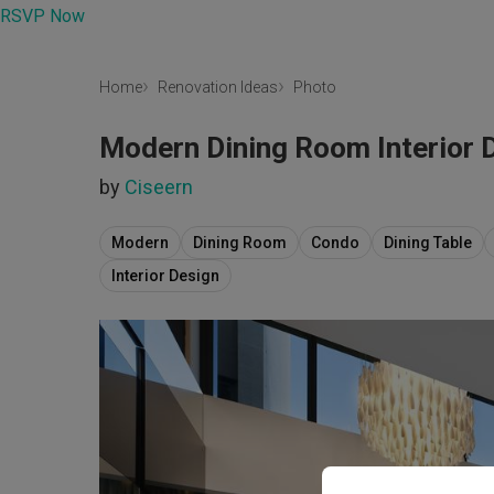
RSVP Now
Home
Renovation Ideas
Photo
Modern Dining Room Interior 
by
Ciseern
Modern
Dining Room
Condo
Dining Table
Interior Design