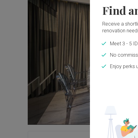
Find a
Receive a shortlis
renovation need
Meet 3 - 5 I
No commissi
Enjoy perks 