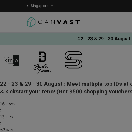
Singapore
22 - 23 & 29 - 30 August
:
22 - 23 & 29 - 30 August :
Meet multiple top IDs at 
& kickstart your reno!
(Get $500 shopping vouchers
16
DAYS
:
13
HRS
:
52
MIN