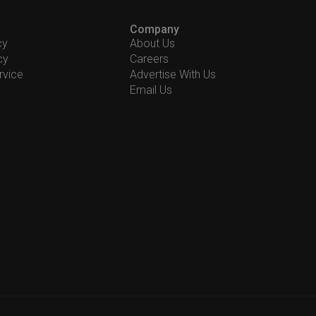
Company
cy
About Us
cy
Careers
rvice
Advertise With Us
Email Us