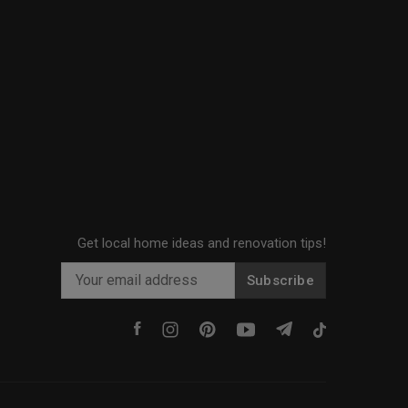
Get local home ideas and renovation tips!
Subscribe