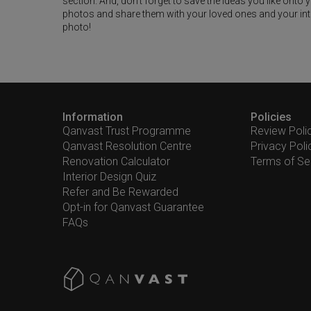
section. And, don’t forget to save the ideas you like onto
photos and share them with your loved ones and your interi
photo!
Information
Policies
Qanvast Trust Programme
Review Poli
Qanvast Resolution Centre
Privacy Poli
Renovation Calculator
Terms of Se
Interior Design Quiz
Refer and Be Rewarded
Opt-in for Qanvast Guarantee
FAQs