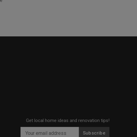
te
Get local home ideas and renovation tips!
Subscribe