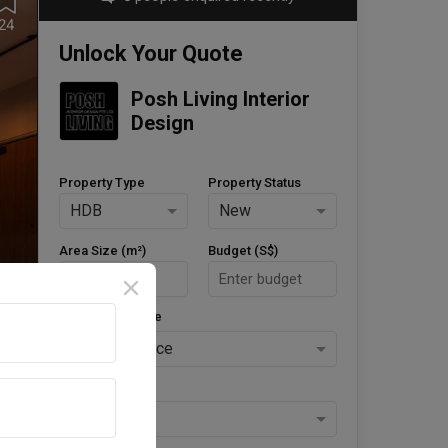
24
Unlock Your Quote
Posh Living Interior 
Design
Property Type
Property Status
HDB
New
Area Size (m²)
Budget (S$)
Style Preference
No Preference
Keys Collected
Yes