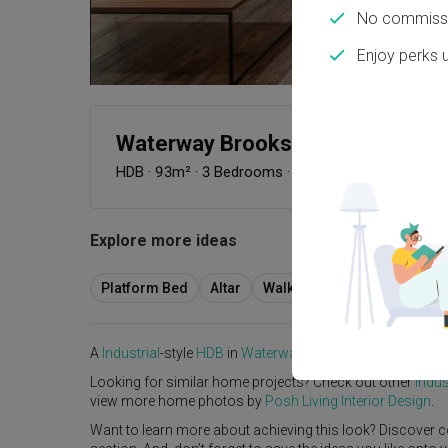
No commissi
Enjoy perks 
Waterway Brooks
HDB
·
93m²
·
3 Bedrooms
·
Industrial
·
S$46,000
Explore more ideas
Platform Bed
Altar
Walk In Wardrobe
Servic
A
Industrial
-style
HDB
in
Waterway Brooks
by
Interior Des
Looking for similar home projects? Check out other
Indus
view more home photos by
Posh Living Interior Design
.
Want to learn more about achieving this look? Discover c