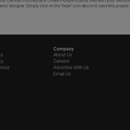
 your Qanvast moodboard! Create multiple boards filled with your favouri
or designer. Simply click on the ‘heart’ icon above to save this project
Company
cy
About Us
cy
Careers
rvice
Advertise With Us
Email Us