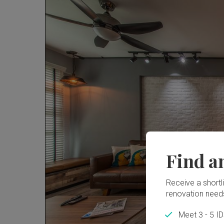
Find a
Receive a shortlis
renovation need
Meet 3 - 5 I