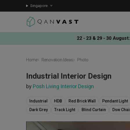
Singapore
22 - 23 & 29 - 30 August
:
Home
Renovation Ideas
Photo
Industrial Interior Design
by
Posh Living Interior Design
Industrial
HDB
Red Brick Wall
Pendant Light
Dark Grey
Track Light
Blind Curtain
Dsw Chai