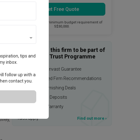
Get Free Quote
This firm has a minimum budget requirement of
S$30,000.
Enquire with this firm to be part of
the Qanvast Trust Programme
spiration, tips and
my inbox.
$50,000 Qanvast Guarantee
ll follow up with a
Personalised Firm Recommendations
 then contact you.
Upsized Furnishing Deals
Refundable Deposits
Extended Warranty
T&Cs apply
Find out more
›
ively,