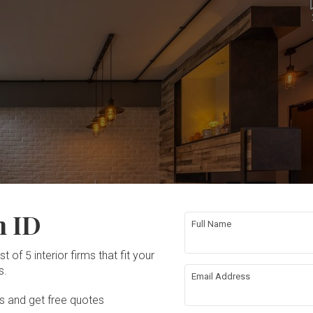
n ID
Full Name
t of 5 interior firms that fit your
s.
Email Address
Ds and get free quotes