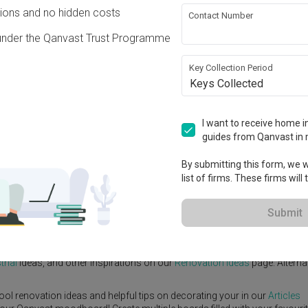
ons and no hidden costs
Contact Number
under the Qanvast Trust Programme
Key Collection Period
Keys Collected
View Project
I want to receive home in
guides from Qanvast in 
By submitting this form, we wi
list of firms. These firms will
e Yard
Feature Wall
Kitchen Island
Foyer
Window Seat
Submit
igner
,
Posh Living Interior Design
.
trial
ideas, and other inspirations on our
Renovation Ideas
page. Alternat
ool renovation ideas and helpful tips on decorating your in our
Articles