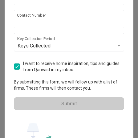
Contact Number
Waterway Woodcress
HDB
·
91m²
·
3 Bedrooms
·
Industrial
·
S$42,000
Key Collection Period
View Project
Keys Collected
I want to receive home inspiration, tips and guides
from Qanvast in my inbox.
Explore more ideas
By submitting this form, we will follow up with a list of
Platform Bed
Altar
Walk In Wardrobe
Service Yard
firms. These firms will then contact you.
Feature Wall
Kitchen Island
Foyer
Window Seat
Submit
A
Industrial
-style
HDB
Living Room
in
Waterway Woodcress
by
Interior Designer
,
Aart Boxx Interior
.
Looking for similar home projects? Check out other
Industrial
Living Room
ideas, and other inspirations on our
Renovation Ideas