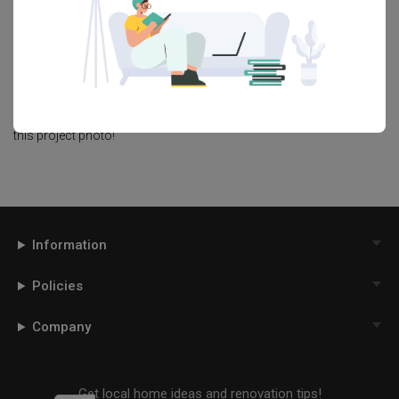
page. Alternatively, view more home photos by
Aart Boxx Interior
.
Want to learn more about achieving this look? Discover cool
renovation ideas and helpful tips on decorating your
Living Room
in our
Articles
section. And, don’t forget to save the ideas you like
onto your Qanvast moodboard! Create multiple boards filled with
your favourite photos and share them with your loved ones and
your interior designer. Simply click on the ‘heart’ icon above to save
this project photo!
Information
Policies
Company
Get local home ideas and renovation tips!