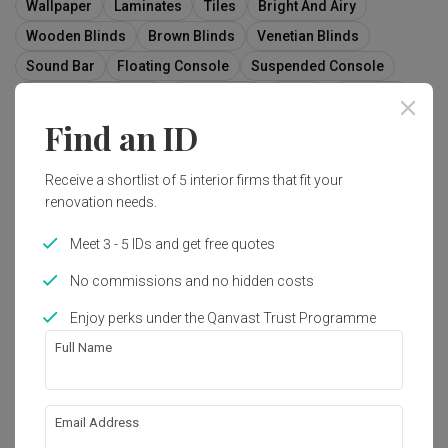
Wallpaper
Laminates
Tiles
Bright And Airy
Wooden Blinds
Brown Blinds
Venetian Blinds
Sound Bar
Floating Console
Suspended Console
Wall Mount Console
Fabric Sofa
Couch
Furniture
Find an ID
Indoors
Interior Design
Curtain
Home Decor
Window
Window Shade
Receive a shortlist of 5 interior firms that fit your
renovation needs.
Meet 3 - 5 IDs and get free quotes
211
No commissions and no hidden costs
Enjoy perks under the Qanvast Trust Programme
Full Name
Email Address