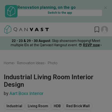
✕
Renovation planning, on the go
Switch to the app
22 - 23 & 29 - 30 August
:
Skip showroom-hopping! Meet
multiple IDs at the Qanvast Hangout event.
😎
RSVP now
›
Home
Renovation Ideas
Photo
Industrial Living Room Interior
Design
by
Aart Boxx Interior
Industrial
Living Room
HDB
Red Brick Wall