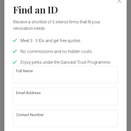
Find an ID
8
Receive a shortlist of 5 interior firms that fit your
renovation needs.
Meet 3 - 5 IDs and get free quotes
No commissions and no hidden costs
Enjoy perks under the Qanvast Trust Programme
Full Name
Email Address
Yishun Street 61
HDB
·
156m²
·
4 Bedrooms
·
Modern
·
S$140,000
View Project
Contact Number