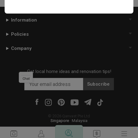
Information
Policies
Company
Get local home ideas and renovation tips!
Chat
Subscribe
©
2026
Qanvast Pte Ltd
Singapore
·
Malaysia