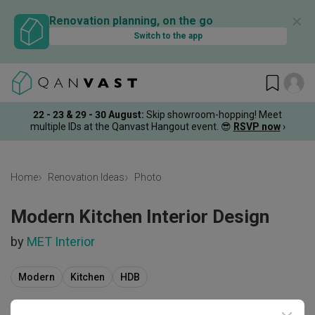
✕
Renovation planning, on the go
Switch to the app
22 - 23 & 29 - 30 August
:
Skip showroom-hopping! Meet
multiple IDs at the Qanvast Hangout event.
😎
RSVP now
›
Home
Renovation Ideas
Photo
Modern Kitchen Interior Design
by
MET Interior
Modern
Kitchen
HDB