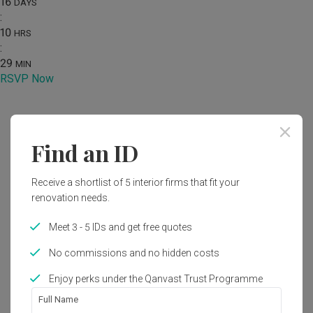
16
DAYS
:
10
HRS
:
29
MIN
RSVP Now
Home
Renovation Ideas
Photo
Find an ID
Industrial Kitchen Interior Design
Receive a shortlist of 5 interior firms that fit your
by
The Interior Lab
renovation needs.
Industrial
Kitchen
HDB
Meet 3 - 5 IDs and get free quotes
No commissions and no hidden costs
Enjoy perks under the Qanvast Trust Programme
1
Full Name