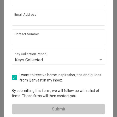
Email Address
Contact Number
Key Collection Period
Keys Collected
Hougang Central
HDB
·
112m²
·
4 Bedrooms
·
Industrial
·
S$85,000
I want to receive home inspiration, tips and guides
from Qanvast in my inbox.
View Project
By submitting this form, we will follow up with a list of
firms. These firms will then contact you.
Explore more ideas
Submit
Platform Bed
Altar
Walk In Wardrobe
Service Yard