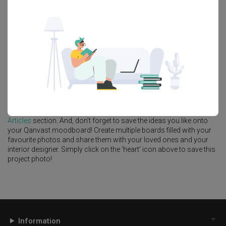
Feature Wall
Kitchen Island
Foyer
Window Seat
A
Industrial
-style
HDB
Kitchen
in
Hougang Central
by
Interior
Designer
,
The Interior Lab
.
Looking for similar home projects? Check out other
Industrial
Kitchen
ideas, and other inspirations on our
Renovation Ideas
page. Alternatively, view more home photos by
The Interior Lab
.
Want to learn more about achieving this look? Discover cool
renovation ideas and helpful tips on decorating your
Kitchen
in our
Articles
section. And, don’t forget to save the ideas you like onto
your Qanvast moodboard! Create multiple boards filled with your
favourite photos and share them with your loved ones and your
interior designer. Simply click on the ‘heart’ icon above to save this
project photo!
Information