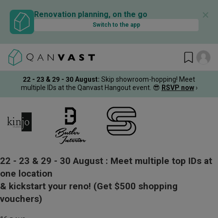
✕
Renovation planning, on the go
Switch to the app
22 - 23 & 29 - 30 August
:
Skip showroom-hopping! Meet
multiple IDs at the Qanvast Hangout event.
😎
RSVP now
›
22 - 23 & 29 - 30 August :
Meet multiple top IDs at
one location
& kickstart your reno!
(Get $500 shopping
vouchers)