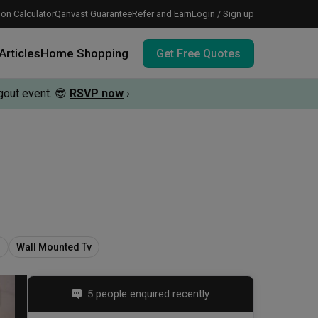
on Calculator
Qanvast Guarantee
Refer and Earn
Login / Sign up
Articles
Home Shopping
Get Free Quotes
out event.
😎
RSVP now
›
 meeting IDs
te before meeting IDs
vation budget with these deals.
s
Wall Mounted Tv
5 people enquired recently