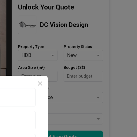
Unlock Your Quote
DC Vision Design
Property Type
Property Status
HDB
New
Area Size (m²)
Budget (S$)
Style Preference
No Preference
Keys Collected
Yes
Get Free Quote