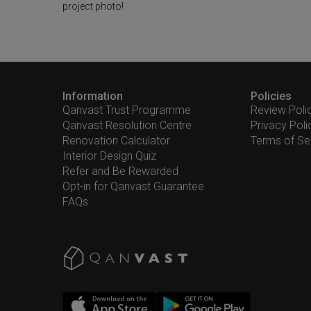
project photo!
Information
Policies
Qanvast Trust Programme
Review Poli
Qanvast Resolution Centre
Privacy Poli
Renovation Calculator
Terms of Se
Interior Design Quiz
Refer and Be Rewarded
Opt-in for Qanvast Guarantee
FAQs