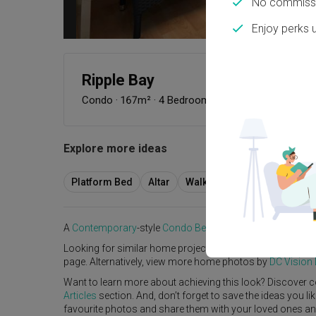
No commissi
Enjoy perks 
Ripple Bay
Condo
·
167m²
·
4 Bedrooms
·
Contemporary
·
S$5
Explore more ideas
Platform Bed
Altar
Walk In Wardrobe
Servic
A
Contemporary
-style
Condo
Bedroom
in
Ripple Bay
by
I
Looking for similar home projects? Check out other
Cont
page. Alternatively, view more home photos by
DC Vision
Want to learn more about achieving this look? Discover c
Articles
section. And, don’t forget to save the ideas you l
favourite photos and share them with your loved ones and y