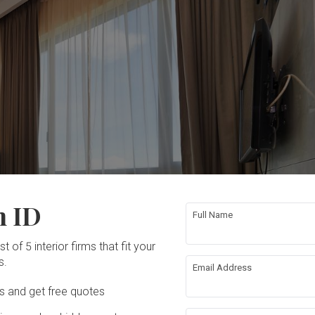
n ID
Full Name
t of 5 interior firms that fit your
s.
Email Address
Ds and get free quotes