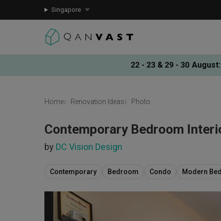
Singapore
22 - 23 & 29 - 30 August
:
Home
Renovation Ideas
Photo
Contemporary Bedroom Interi
by
DC Vision Design
Contemporary
Bedroom
Condo
Modern Be