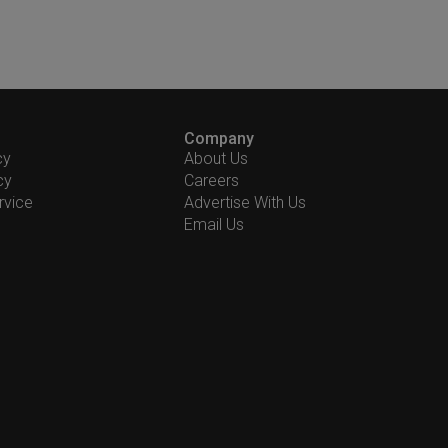
Company
cy
About Us
cy
Careers
rvice
Advertise With Us
Email Us