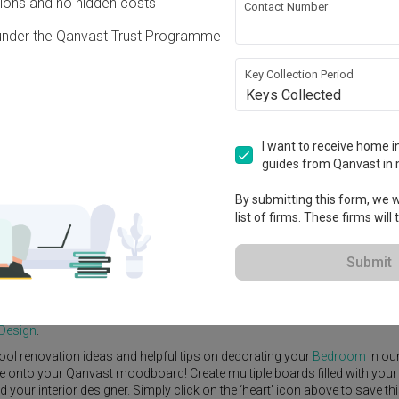
ons and no hidden costs
Contact Number
under the Qanvast Trust Programme
Key Collection Period
Keys Collected
View Project
0,000
I want to receive home in
guides from Qanvast in 
By submitting this form, we wi
list of firms. These firms will
e Yard
Feature Wall
Kitchen Island
Foyer
Window Seat
Submit
nterior Designer
,
DC Vision Design
.
emporary
Bedroom
ideas, and other inspirations on our
Renovation Ide
 Design
.
ool renovation ideas and helpful tips on decorating your
Bedroom
in ou
ike onto your Qanvast moodboard! Create multiple boards filled with your
our interior designer. Simply click on the ‘heart’ icon above to save th