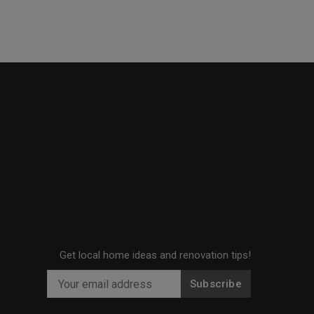
Get local home ideas and renovation tips!
Subscribe