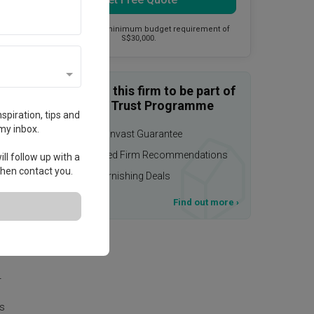
This firm has a minimum budget requirement of
S$30,000.
Enquire with this firm to be part of
the Qanvast Trust Programme
spiration, tips and
my inbox.
$50,000 Qanvast Guarantee
Personalised Firm Recommendations
ll follow up with a
 then contact you.
Upsized Furnishing Deals
T&Cs apply
Find out more
›
as
r
is