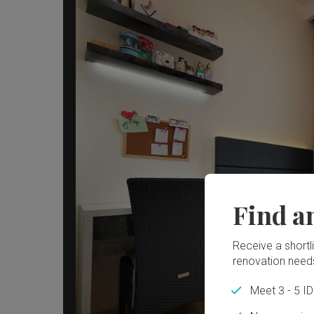
Find a
Receive a shortlis
renovation need
Meet 3 - 5 I