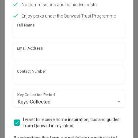
No commissions and no hidden costs
Feature Wall
Appliance
Electrical Device
Oven
Chair
Furniture
Light Fixture
Corridor
Enjoy perks under the Qanvast Trust Programme
Full Name
14
Email Address
Contact Number
Key Collection Period
Keys Collected
I want to receive home inspiration, tips and guides
from Qanvast in my inbox.
The Minton