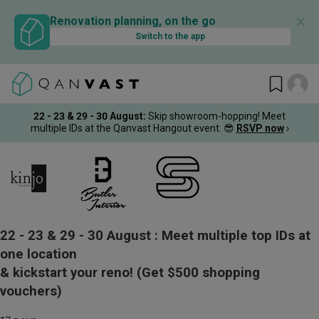
✕
Renovation planning, on the go
Switch to the app
22 - 23 & 29 - 30 August
:
Skip showroom-hopping! Meet
multiple IDs at the Qanvast Hangout event.
😎
RSVP now
›
22 - 23 & 29 - 30 August :
Meet multiple top IDs at
one location
& kickstart your reno!
(Get $500 shopping
vouchers)