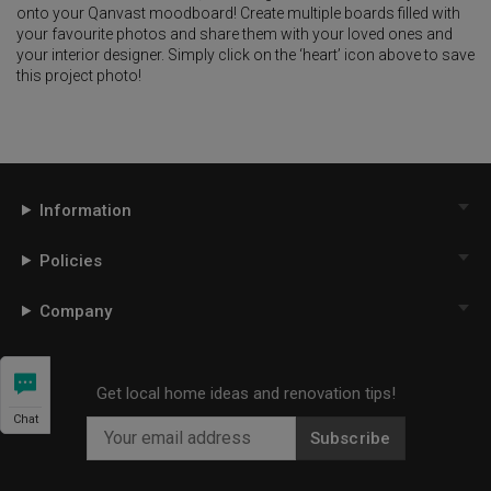
onto your Qanvast moodboard! Create multiple boards filled with
your favourite photos and share them with your loved ones and
your interior designer. Simply click on the ‘heart’ icon above to save
this project photo!
Information
Policies
Company
Get local home ideas and renovation tips!
Chat
Subscribe