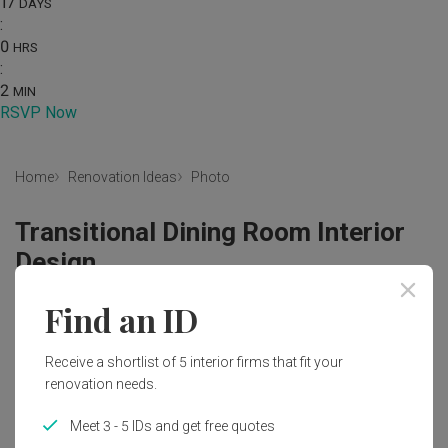
17
DAYS
:
0
HRS
:
2
MIN
RSVP Now
Home
Renovation Ideas
Photo
Transitional Dining Room Interior
Design
by
Posh Home
Find an ID
Transitional
Contemporary
Dining Room
Condo
Receive a shortlist of 5 interior firms that fit your
Dining Light
Blinds
Red Brick Wall
Dining Table
renovation needs.
Dining Chairs
Tiles
Mini Ceiling Fan
Tv Feature Wall
Meet 3 - 5 IDs and get free quotes
Carpet
Brown Coffee Table
Downlights
Cove Light